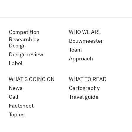
Competition
WHO WE ARE
Research by
Bouwmeester
Design
Team
Design review
Approach
Label
WHAT'S GOING ON
WHAT TO READ
News
Cartography
Call
Travel guide
Factsheet
Topics