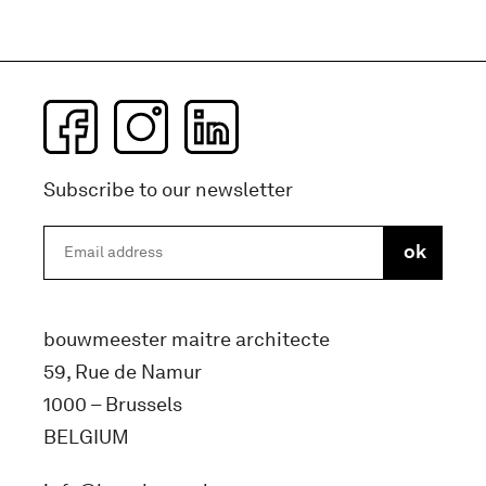
Subscribe to our newsletter
bouwmeester maitre architecte
59, Rue de Namur
1000 – Brussels
BELGIUM