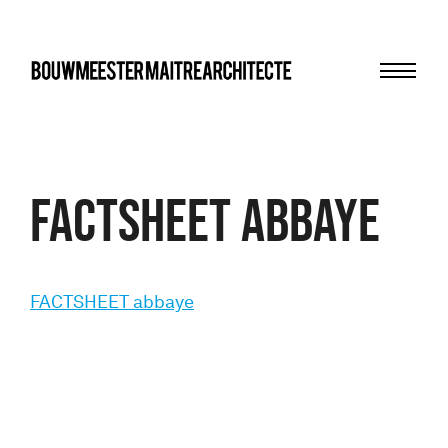
Menu
bma
FACTSHEET abbaye
FACTSHEET abbaye