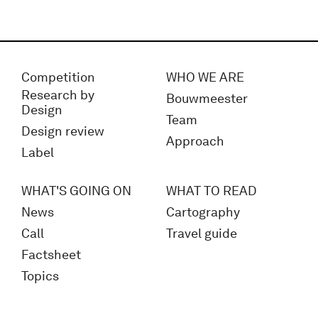
Competition
WHO WE ARE
Research by
Bouwmeester
Design
Team
Design review
Approach
Label
WHAT'S GOING ON
WHAT TO READ
News
Cartography
Call
Travel guide
Factsheet
Topics