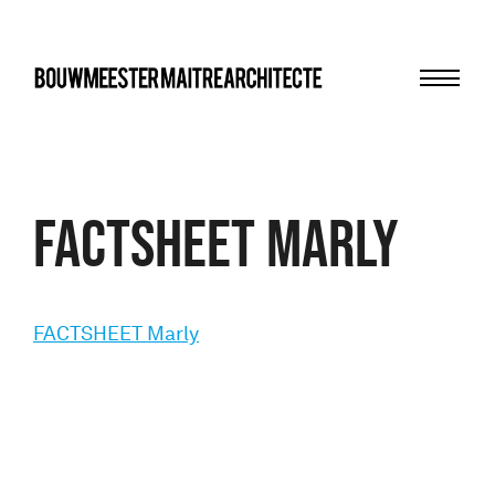
Menu
bma
FACTSHEET Marly
FACTSHEET Marly