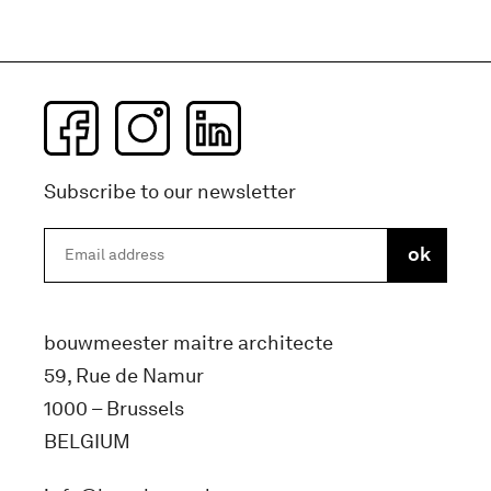
Subscribe to our newsletter
bouwmeester maitre architecte
59, Rue de Namur
1000 – Brussels
BELGIUM