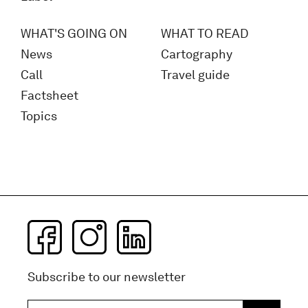
WHAT'S GOING ON
WHAT TO READ
News
Cartography
Call
Travel guide
Factsheet
Topics
Subscribe to our newsletter