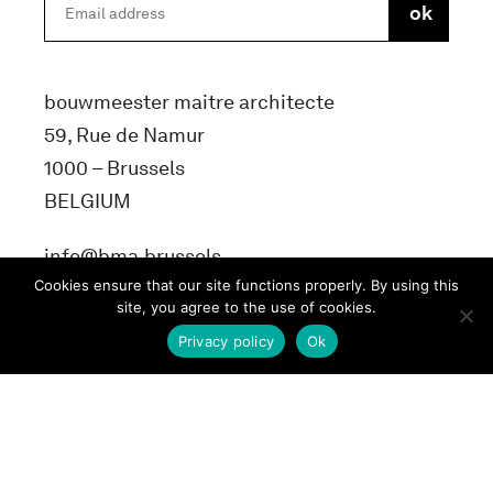
bouwmeester maitre architecte
59, Rue de Namur
1000 – Brussels
BELGIUM
info@bma.brussels
Cookies ensure that our site functions properly. By using this
site, you agree to the use of cookies.
Privacy policy
Ok
Terms and conditons
Privacy Policy