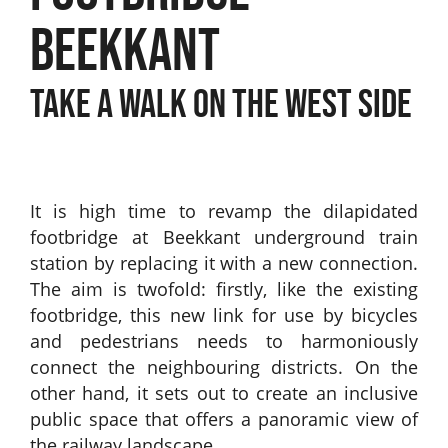
BEEKKANT
TAKE A WALK ON THE WEST SIDE
It is high time to revamp the dilapidated
footbridge at Beekkant underground train
station by replacing it with a new connection.
The aim is twofold: firstly, like the existing
footbridge, this new link for use by bicycles
and pedestrians needs to harmoniously
connect the neighbouring districts. On the
other hand, it sets out to create an inclusive
public space that offers a panoramic view of
the railway landscape.