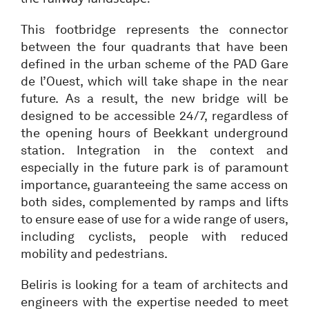
This footbridge represents the connector
between the four quadrants that have been
defined in the urban scheme of the PAD Gare
de l’Ouest, which will take shape in the near
future. As a result, the new bridge will be
designed to be accessible 24/7, regardless of
the opening hours of Beekkant underground
station. Integration in the context and
especially in the future park is of paramount
importance, guaranteeing the same access on
both sides, complemented by ramps and lifts
to ensure ease of use for a wide range of users,
including cyclists, people with reduced
mobility and pedestrians.
Beliris is looking for a team of architects and
engineers with the expertise needed to meet