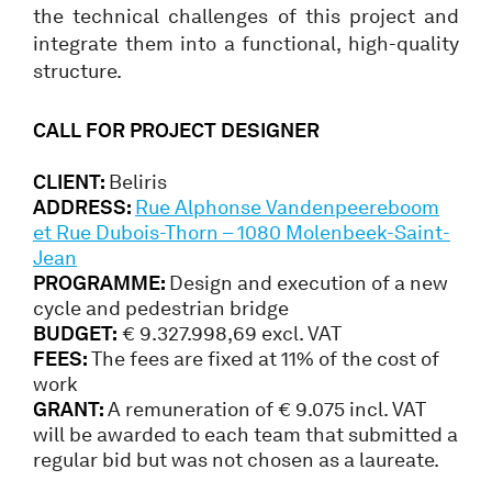
the technical challenges of this project and
integrate them into a functional, high-quality
structure.
CALL FOR PROJECT DESIGNER
CLIENT:
Beliris
ADDRESS:
Rue Alphonse Vandenpeereboom
et Rue Dubois-Thorn – 1080 Molenbeek-Saint-
Jean
PROGRAMME:
Design and execution of a new
cycle and pedestrian bridge
BUDGET:
€ 9.327.998,69 excl. VAT
FEES:
The fees are fixed at 11% of the cost of
work
GRANT:
A remuneration of € 9.075 incl. VAT
will be awarded to each team that submitted a
regular bid but was not chosen as a laureate.