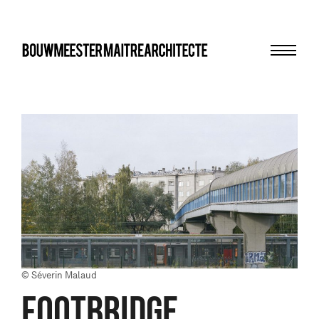
Menu
bma
© Séverin Malaud
FOOTBRIDGE