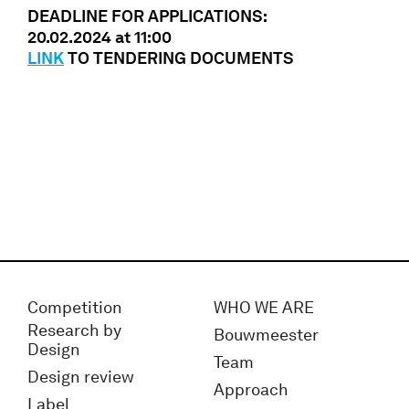
DEADLINE FOR APPLICATIONS:
20.02.2024 at 11:00
LINK
TO TENDERING DOCUMENTS
Competition
WHO WE ARE
Research by
Bouwmeester
Design
Team
Design review
Approach
Label