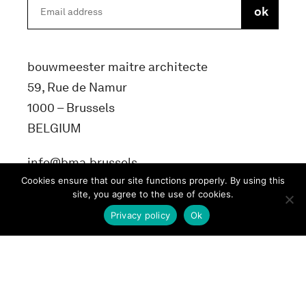
bouwmeester maitre architecte
59, Rue de Namur
1000 – Brussels
BELGIUM
info@bma.brussels
Cookies ensure that our site functions properly. By using this
site, you agree to the use of cookies.
Privacy policy
Ok
Terms and conditons
Privacy Policy