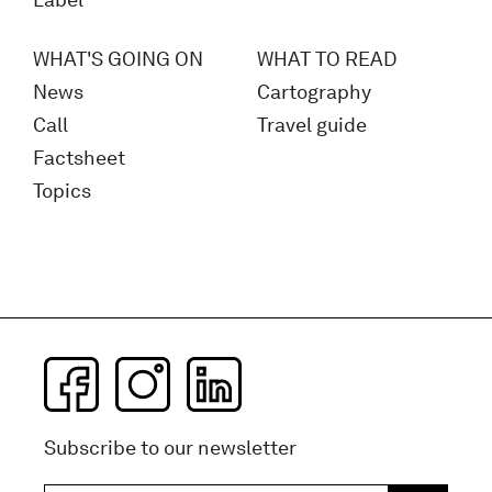
Label
WHAT'S GOING ON
WHAT TO READ
News
Cartography
Call
Travel guide
Factsheet
Topics
Subscribe to our newsletter