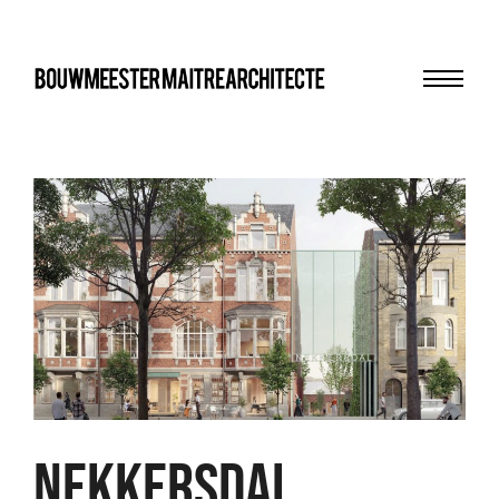
Menu
bma
NEKKERSDAL