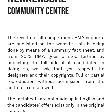
community centre
The results of all competitions BMA supports
are published on the website. This is being
done by means of a summary fact sheet, and
from 2023 BMA goes a step further by
publishing the full bids of all candidates. In
doing so, we ask that you respect the
designers and their copyrights. Full or partial
reproduction without permission from the
authors is not allowed.
The factsheets are not made up in English and
the candidates’ offers exist only in the original
language.