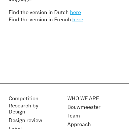
Find the version in Dutch
here
Find the version in French
here
Competition
WHO WE ARE
Research by
Bouwmeester
Design
Team
Design review
Approach