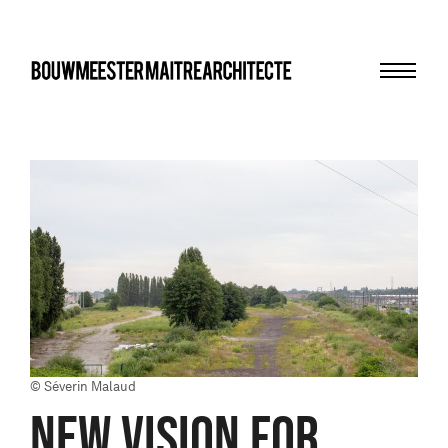
Menu
bma
© Séverin Malaud
NEW VISION FOR