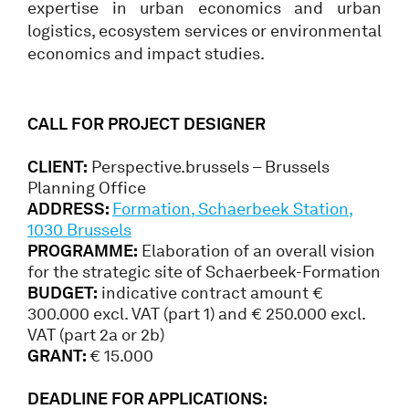
expertise in urban economics and urban
logistics, ecosystem services or environmental
economics and impact studies.
CALL FOR PROJECT DESIGNER
CLIENT:
Perspective.brussels – Brussels
Planning Office
ADDRESS:
Formation, Schaerbeek Station,
1030 Brussels
PROGRAMME:
Elaboration of an overall vision
for the strategic site of Schaerbeek-Formation
BUDGET:
indicative contract amount €
300.000 excl. VAT (part 1) and € 250.000 excl.
VAT (part 2a or 2b)
GRANT:
€ 15.000
DEADLINE FOR APPLICATIONS: