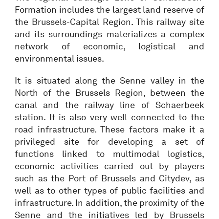
Formation includes the largest land reserve of
the Brussels-Capital Region. This railway site
and its surroundings materializes a complex
network of economic, logistical and
environmental issues.
It is situated along the Senne valley in the
North of the Brussels Region, between the
canal and the railway line of Schaerbeek
station. It is also very well connected to the
road infrastructure. These factors make it a
privileged site for developing a set of
functions linked to multimodal logistics,
economic activities carried out by players
such as the Port of Brussels and Citydev, as
well as to other types of public facilities and
infrastructure. In addition, the proximity of the
Senne and the initiatives led by Brussels