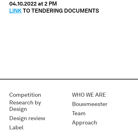
04.10.2022 at 2 PM
LINK
TO TENDERING DOCUMENTS
Competition
WHO WE ARE
Research by
Bouwmeester
Design
Team
Design review
Approach
Label