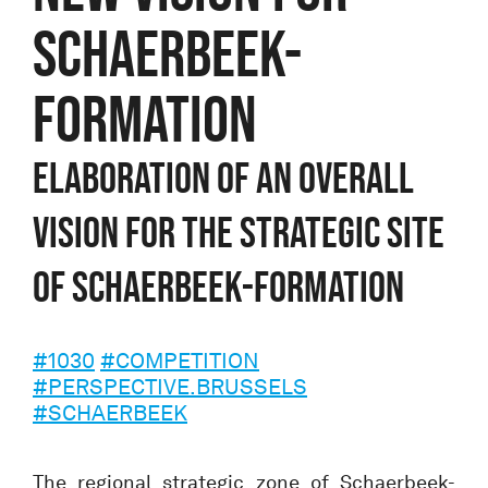
SCHAERBEEK-
FORMATION
Elaboration of an overall
vision for the strategic site
of Schaerbeek-Formation
#1030
#COMPETITION
#PERSPECTIVE.BRUSSELS
#SCHAERBEEK
The regional strategic zone of Schaerbeek-