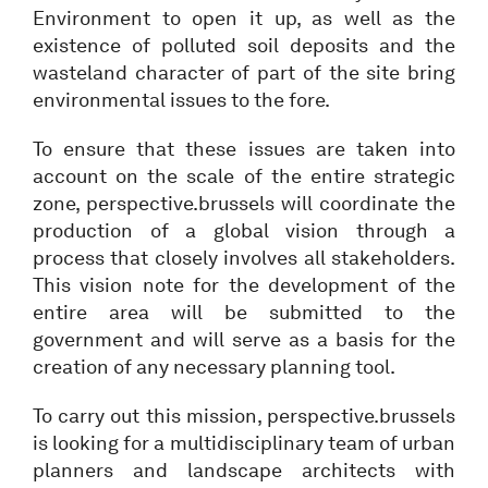
Environment to open it up, as well as the
existence of polluted soil deposits and the
wasteland character of part of the site bring
environmental issues to the fore.
To ensure that these issues are taken into
account on the scale of the entire strategic
zone, perspective.brussels will coordinate the
production of a global vision through a
process that closely involves all stakeholders.
This vision note for the development of the
entire area will be submitted to the
government and will serve as a basis for the
creation of any necessary planning tool.
To carry out this mission, perspective.brussels
is looking for a multidisciplinary team of urban
planners and landscape architects with