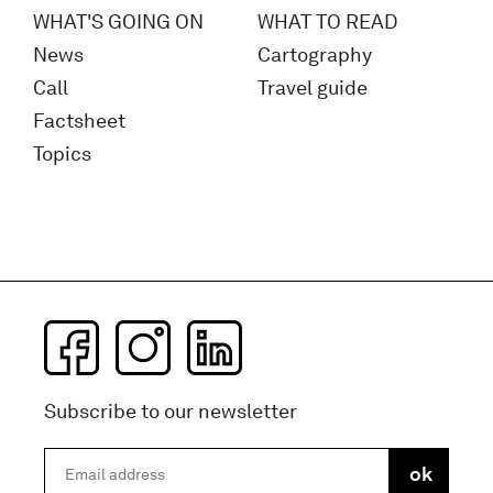
WHAT'S GOING ON
WHAT TO READ
News
Cartography
Call
Travel guide
Factsheet
Topics
Subscribe to our newsletter