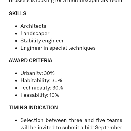
Brussels is looking for a multidisciplinary team
SKILLS
Architects
Landscaper
Stability engineer
Engineer in special techniques
AWARD CRITERIA
Urbanity: 30%
Habitability: 30%
Technicality: 30%
Feasability: 10%
TIMING INDICATION
Selection between three and five teams
will be invited to submit a bid: September