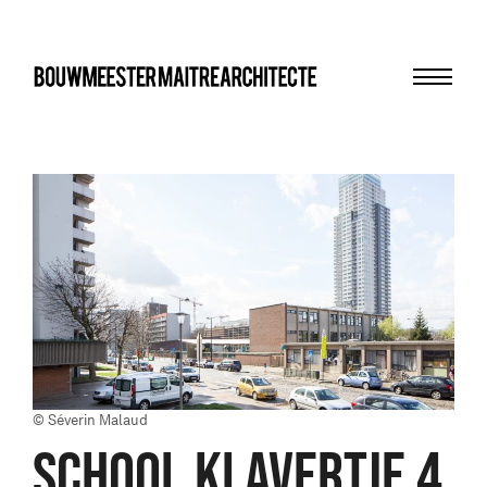
Menu
bma
© Séverin Malaud
SCHOOL KLAVERTJE 4