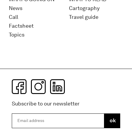
News
Cartography
Call
Travel guide
Factsheet
Topics
Subscribe to our newsletter