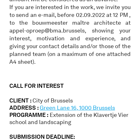
If you are interested in the work, we invite you
to send an e-mail, before 02.09.2022 at 12 PM ,
to the bouwmeester maître architecte at
appel-oproep@bma.brussels, showing your
interest, motivation and experience, and
giving your contact details and/or those of the
planned team (on a maximum of one attached
A4 sheet).
CALL FOR INTEREST
CLIENT :
City of Brussels
ADDRESS :
Green Lane 16, 1000 Brussels
PROGRAMME :
Extension of the Klavertje Vier
school and landscaping
SUBMISSION DEADLINE: