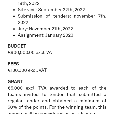
19th, 2022
Site visit: September 22th, 2022
Submission of tenders: november 7th,
2022
Jury: November 21th, 2022
Assignment: January 2023
BUDGET
€900,000.00 excl. VAT
FEES
€130,000 excl. VAT
GRANT
€5.000 excl. TVA awarded to each of the
teams invited to tender that submitted a
regular tender and obtained a minimum of
50% of the points. For the winning team, this
amount will be considered as an advance.