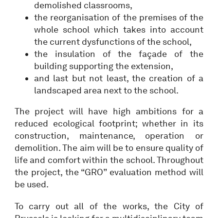
demolished classrooms,
the reorganisation of the premises of the
whole school which takes into account
the current dysfunctions of the school,
the insulation of the façade of the
building supporting the extension,
and last but not least, the creation of a
landscaped area next to the school.
The project will have high ambitions for a
reduced ecological footprint; whether in its
construction, maintenance, operation or
demolition. The aim will be to ensure quality of
life and comfort within the school. Throughout
the project, the “GRO” evaluation method will
be used.
To carry out all of the works, the City of