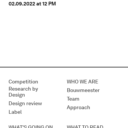
02.09.2022 at 12 PM
Competition
WHO WE ARE
Research by
Bouwmeester
Design
Team
Design review
Approach
Label
WHAT'S GOING ON
WHAT TO READ