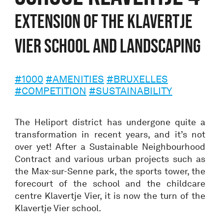
Extension of the Klavertje
Vier school and landscaping
#1000
#AMENITIES
#BRUXELLES
#COMPETITION
#SUSTAINABILITY
The Heliport district has undergone quite a
transformation in recent years, and it’s not
over yet! After a Sustainable Neighbourhood
Contract and various urban projects such as
the Max-sur-Senne park, the sports tower, the
forecourt of the school and the childcare
centre Klavertje Vier, it is now the turn of the
Klavertje Vier school.