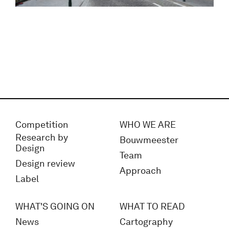
Competition
WHO WE ARE
Research by
Bouwmeester
Design
Team
Design review
Approach
Label
WHAT'S GOING ON
WHAT TO READ
News
Cartography