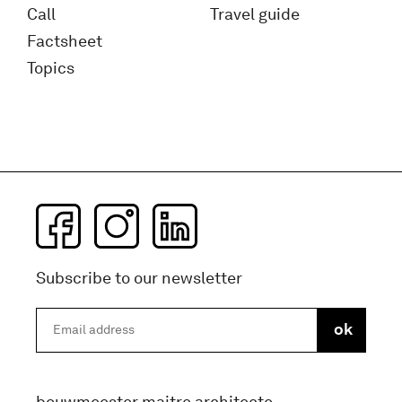
Call
Travel guide
Factsheet
Topics
Subscribe to our newsletter
bouwmeester maitre architecte