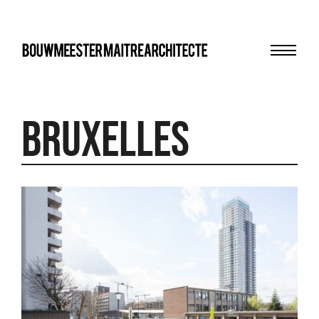
Menu
bma
Bruxelles