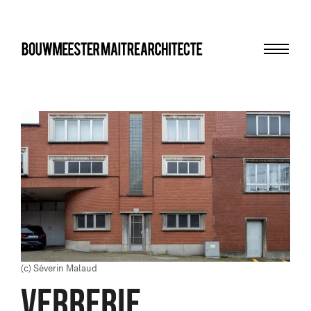
Menu
bma
(c) Séverin Malaud
VERRERIE