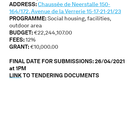
ADDRESS:
Chaussée de Neerstalle 150-
164/172, Avenue de la Verrerie 15-17-21-21/23
PROGRAMME:
Social housing, facilities,
outdoor area
BUDGET:
€22,244,107.00
FEES:
12%
GRANT:
€10,000.00
FINAL DATE FOR SUBMISSIONS: 26/04/2021
at 1PM
LINK
TO TENDERING DOCUMENTS