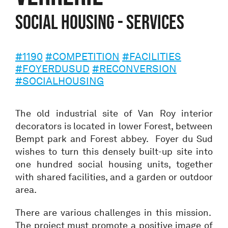
Social housing - Services
#1190
#COMPETITION
#FACILITIES
#FOYERDUSUD
#RECONVERSION
#SOCIALHOUSING
The old industrial site of Van Roy interior
decorators is located in lower Forest, between
Bempt park and Forest abbey. Foyer du Sud
wishes to turn this densely built-up site into
one hundred social housing units, together
with shared facilities, and a garden or outdoor
area.
There are various challenges in this mission.
The project must promote a positive image of