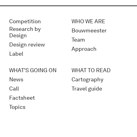
Competition
WHO WE ARE
Research by
Bouwmeester
Design
Team
Design review
Approach
Label
WHAT'S GOING ON
WHAT TO READ
News
Cartography
Call
Travel guide
Factsheet
Topics