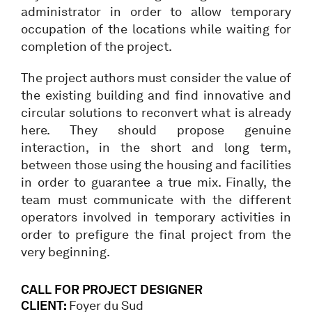
administrator in order to allow temporary
occupation of the locations while waiting for
completion of the project.
The project authors must consider the value of
the existing building and find innovative and
circular solutions to reconvert what is already
here. They should propose genuine
interaction, in the short and long term,
between those using the housing and facilities
in order to guarantee a true mix. Finally, the
team must communicate with the different
operators involved in temporary activities in
order to prefigure the final project from the
very beginning.
CALL FOR PROJECT DESIGNER
CLIENT:
Foyer du Sud