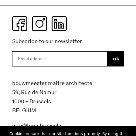
Subscribe to our newsletter
bouwmeester maitre architecte
59, Rue de Namur
1000 – Brussels
BELGIUM
info@bma.brussels
Cookies ensure that our site functions properly. By using this