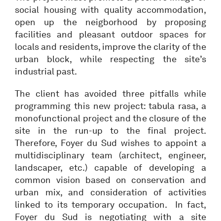
social housing with quality accommodation,
open up the neigborhood by proposing
facilities and pleasant outdoor spaces for
locals and residents, improve the clarity of the
urban block, while respecting the site’s
industrial past.
The client has avoided three pitfalls while
programming this new project: tabula rasa, a
monofunctional project and the closure of the
site in the run-up to the final project.
Therefore, Foyer du Sud wishes to appoint a
multidisciplinary team (architect, engineer,
landscaper, etc.) capable of developing a
common vision based on conservation and
urban mix, and consideration of activities
linked to its temporary occupation. In fact,
Foyer du Sud is negotiating with a site