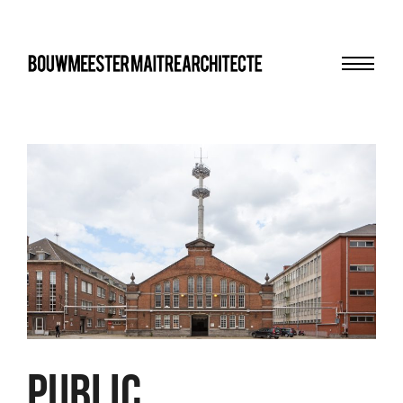
Menu
bma
PUBLIC