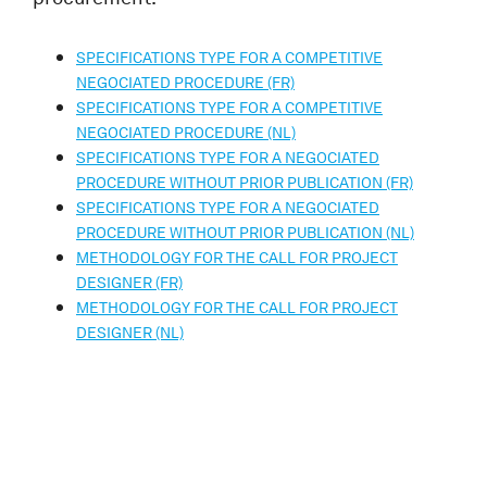
SPECIFICATIONS TYPE FOR A COMPETITIVE
NEGOCIATED PROCEDURE (FR)
SPECIFICATIONS TYPE FOR A COMPETITIVE
NEGOCIATED PROCEDURE (NL)
SPECIFICATIONS TYPE FOR A NEGOCIATED
PROCEDURE WITHOUT PRIOR PUBLICATION (FR)
SPECIFICATIONS TYPE FOR A NEGOCIATED
PROCEDURE WITHOUT PRIOR PUBLICATION (NL)
METHODOLOGY FOR THE CALL FOR PROJECT
DESIGNER (FR)
METHODOLOGY FOR THE CALL FOR PROJECT
DESIGNER (NL)