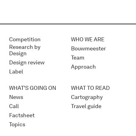
Competition
WHO WE ARE
Research by
Bouwmeester
Design
Team
Design review
Approach
Label
WHAT'S GOING ON
WHAT TO READ
News
Cartography
Call
Travel guide
Factsheet
Topics