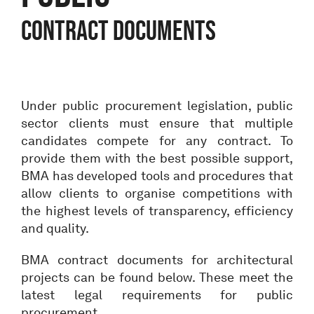
Contract documents
Under public procurement legislation, public
sector clients must ensure that multiple
candidates compete for any contract. To
provide them with the best possible support,
BMA has developed tools and procedures that
allow clients to organise competitions with
the highest levels of transparency, efficiency
and quality.
BMA contract documents for architectural
projects can be found below. These meet the
latest legal requirements for public
procurement.