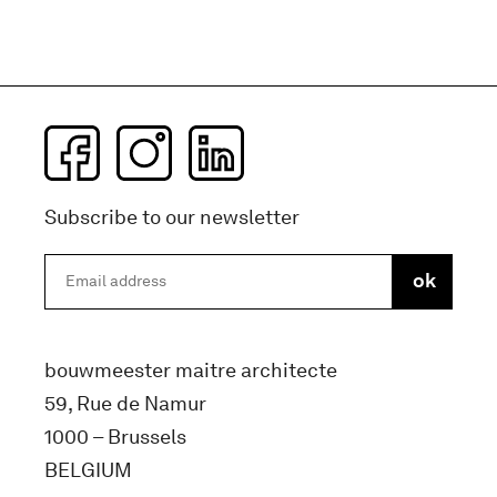
Subscribe to our newsletter
bouwmeester maitre architecte
59, Rue de Namur
1000 – Brussels
BELGIUM