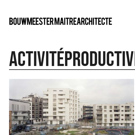
bma
Activitéproductiv