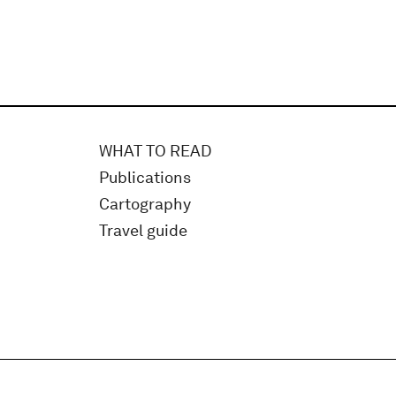
WHAT TO READ
Publications
Cartography
Travel guide