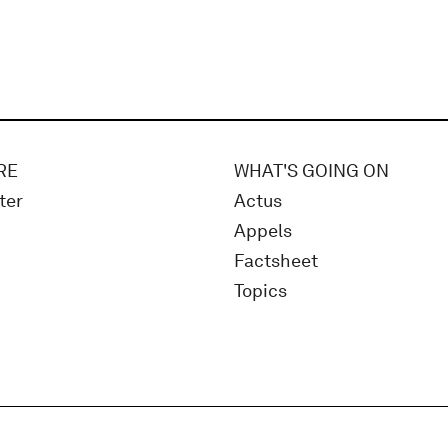
RE
WHAT'S GOING ON
ter
Actus
Appels
Factsheet
Topics