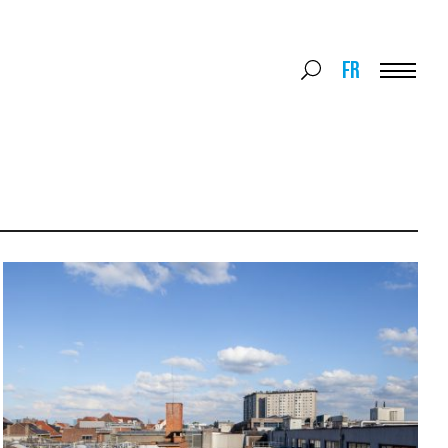
Search
FR
Search
for:
Menu