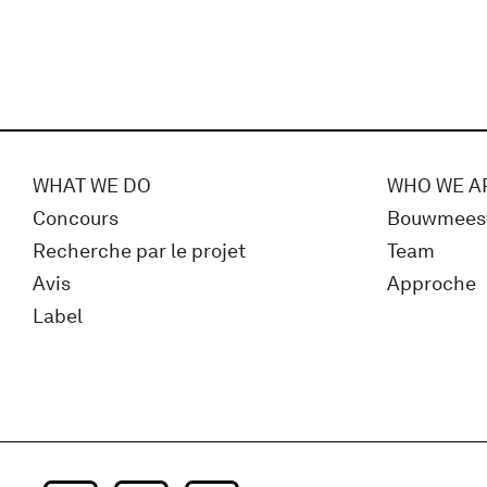
WHAT WE DO
WHO WE A
Concours
Bouwmees
Recherche par le projet
Team
Avis
Approche
Label