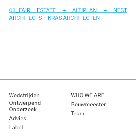
03_FAIR ESTATE + ALTIPLAN + NEST
ARCHITECTS + KRAS ARCHITECTEN
Wedstrijden
WHO WE ARE
Ontwerpend
Bouwmeester
Onderzoek
Team
Advies
Label