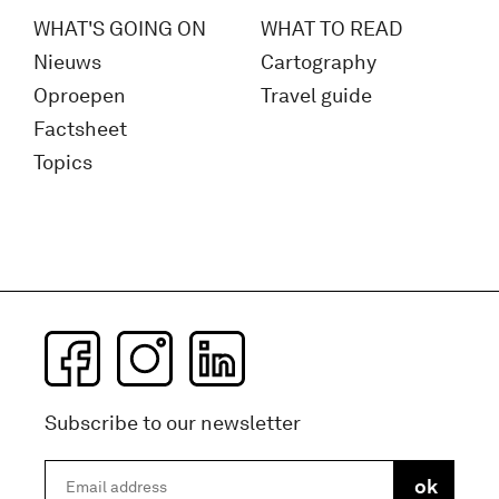
WHAT'S GOING ON
WHAT TO READ
Nieuws
Cartography
Oproepen
Travel guide
Factsheet
Topics
Subscribe to our newsletter