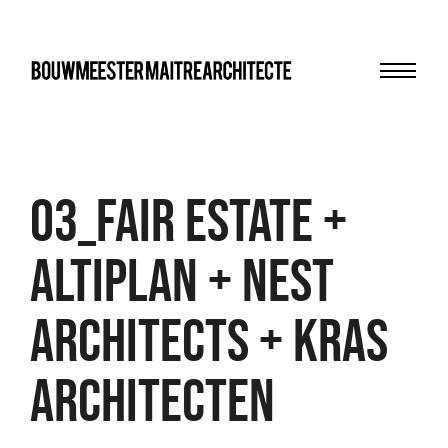
Menu
bma
03_FAIR ESTATE +
ALTIPLAN + NEST
ARCHITECTS + KRAS
ARCHITECTEN