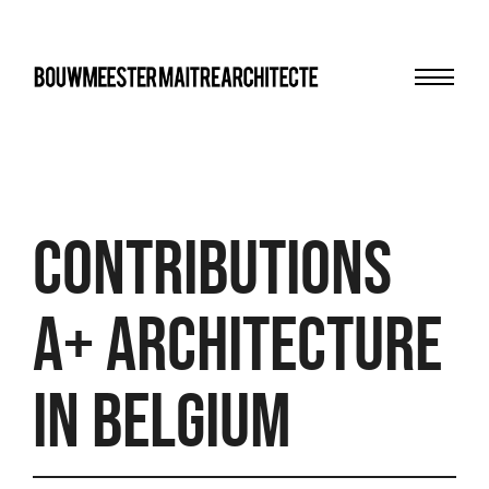
Menu
bma
Contributions
A+ Architecture
in Belgium