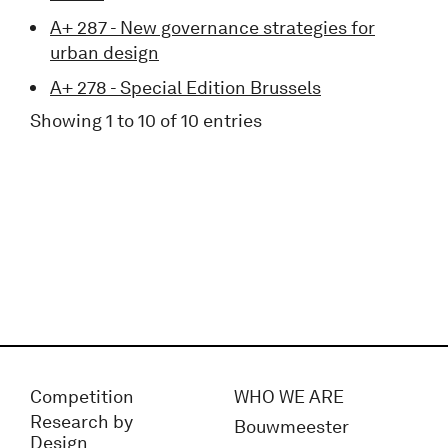
A+ 287 - New governance strategies for
urban design
A+ 278 - Special Edition Brussels
Showing 1 to 10 of 10 entries
Competition
WHO WE ARE
Research by
Bouwmeester
Design