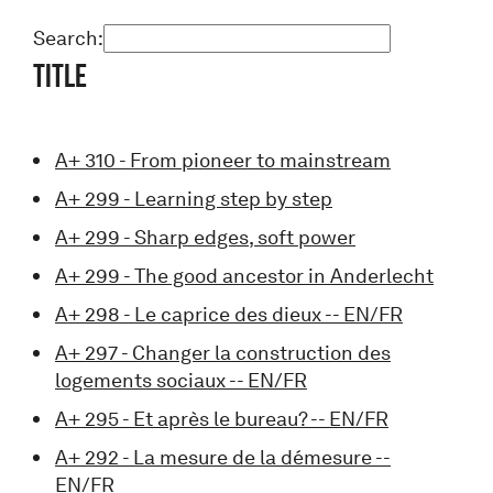
Search:
Title
A+ 310 - From pioneer to mainstream
A+ 299 - Learning step by step
A+ 299 - Sharp edges, soft power
A+ 299 - The good ancestor in Anderlecht
A+ 298 - Le caprice des dieux -- EN/FR
A+ 297 - Changer la construction des
logements sociaux -- EN/FR
A+ 295 - Et après le bureau? -- EN/FR
A+ 292 - La mesure de la démesure --
EN/FR