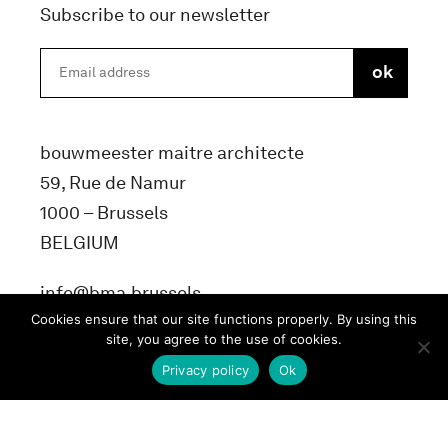
Subscribe to our newsletter
bouwmeester maitre architecte
59, Rue de Namur
1000 – Brussels
BELGIUM
info@bma.brussels
Cookies ensure that our site functions properly. By using this
site, you agree to the use of cookies.
Privacy policy
Ok