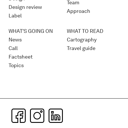
Team
Design review
Approach
Label
WHAT'S GOING ON
WHAT TO READ
News
Cartography
Call
Travel guide
Factsheet
Topics