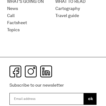
WHAT'S GOING ON
WHAT TO READ
News
Cartography
Call
Travel guide
Factsheet
Topics
Subscribe to our newsletter