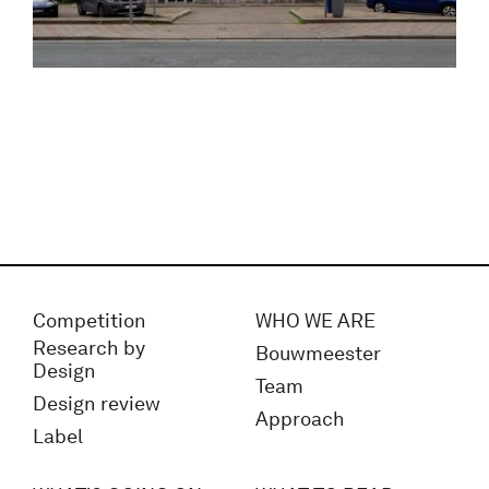
Competition
WHO WE ARE
Research by
Bouwmeester
Design
Team
Design review
Approach
Label