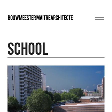
Menu
bma
school